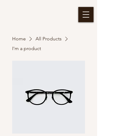
Home
All Products
I'm a product