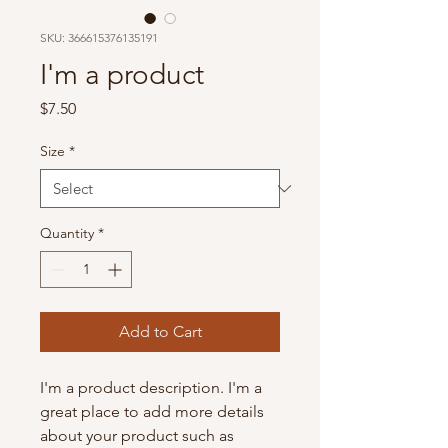
SKU: 366615376135191
I'm a product
Price
$7.50
Size
*
Quantity
*
Add to Cart
I'm a product description. I'm a 
great place to add more details 
about your product such as 