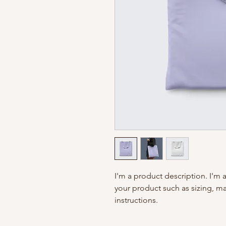
I'm a product description. I'm 
your product such as sizing, mat
instructions.