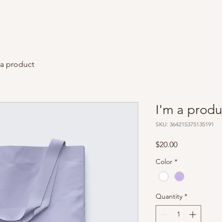
 a product
I'm a produ
SKU: 364215375135191
Price
$20.00
Color
*
Quantity
*