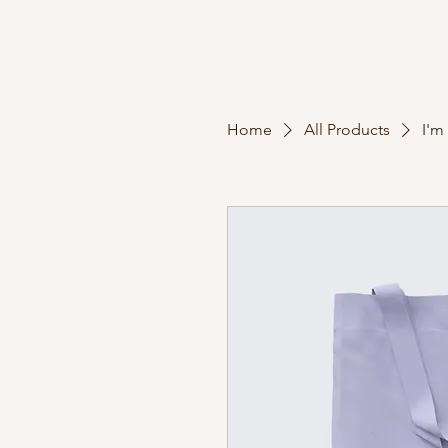
Home
All Products
I'm