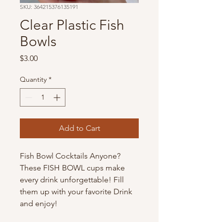
SKU: 364215376135191
Clear Plastic Fish
Bowls
Price
$3.00
Quantity
*
Add to Cart
Fish Bowl Cocktails Anyone? 
These FISH BOWL cups make 
every drink unforgettable! Fill 
them up with your favorite Drink 
and enjoy!