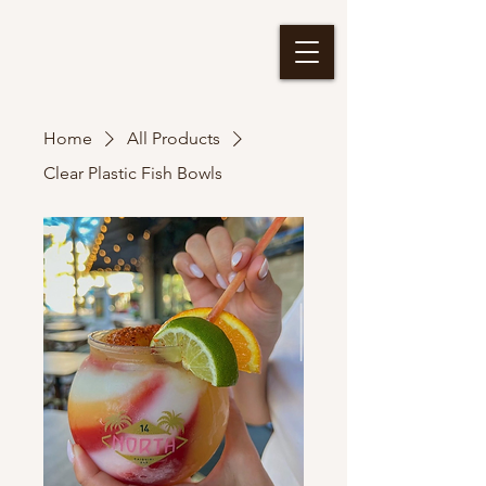
Home
All Products
Clear Plastic Fish Bowls